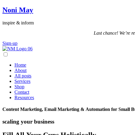
Noni May
inspire & inform
Last chance! We’re re
Sign-up
Home
About
All posts
Services
Shop
Contact
Resources
Content Marketing, Email Marketing & Automation for Small B
scaling your business