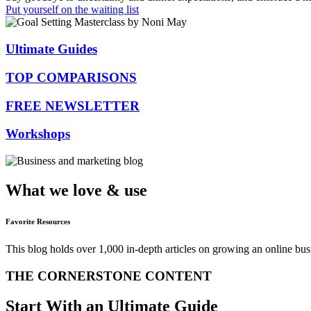
Put yourself on the waiting list
Ultimate Guides
TOP COMPARISONS
FREE NEWSLETTER
Workshops
What we love & use
Favorite Resources
This blog holds over 1,000 in-depth articles on growing an online bu
THE CORNERSTONE CONTENT
Start With an Ultimate Guide