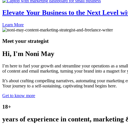
Elevate Your Business to the Next Level wi
Learn More
Meet your strategist
Hi, I'm Noni May
I’m here to fuel your growth and streamline your operations as a sma
of content and email marketing, turning your brand into a magnet for 
It’s about crafting compelling narratives, automating your marketing e
Your journey to a self-sustaining, captivating brand begins here.
Get to know more
18+
years of experience in content, marketing 