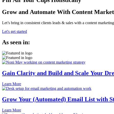
Fill All Your Cups Holistically
Grow and Automate With Content Market
Let’s bring in consistent clients leads & sales with a content marketi
Let's get started
As seen in:
Gain Clarity and Build and Scale Your Dr
Learn More
Grow Your (Automated) Email List with S
Learn More