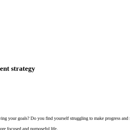
ent strategy
ing your goals? Do you find yourself struggling to make progress and fe
re focused and purposeful life.