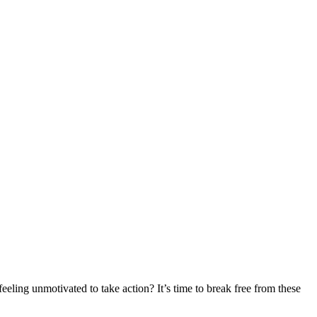
eling unmotivated to take action? It’s time to break free from these