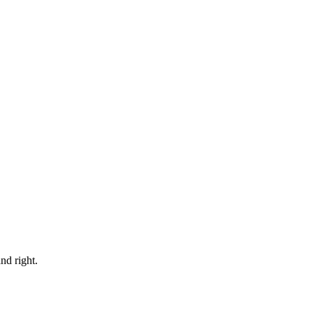
nd right.