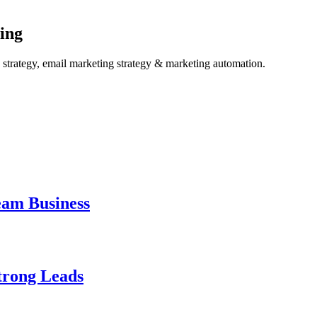
ing
ng strategy, email marketing strategy & marketing automation.
eam Business
trong Leads