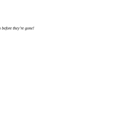
 before they’re gone!