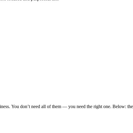
siness. You don’t need all of them — you need the right one. Below: th