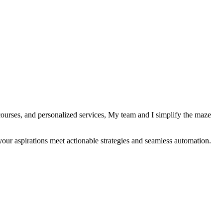
courses, and personalized services, My team and I simplify the maze
your aspirations meet actionable strategies and seamless automation.