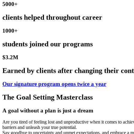
5000+
clients helped throughout career
1000+
students joined our programs
$3.2M
Earned by clients after changing their cont
Our signature program opens twice a year
The Goal Setting Masterclass
A goal without a plan is just a dream
Are you tired of feeling lost and unproductive when it comes to achiev
barriers and unleash your true potential.
Say goodbye to uncertainty and unmet expectations, and embrace a mo