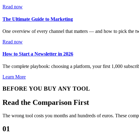
Read now
The Ultimate Guide to Marketing
One overview of every channel that matters — and how to pick the two
Read now
How to Start a Newsletter in 2026
The complete playbook: choosing a platform, your first 1,000 subscrib
Learn More
BEFORE YOU BUY ANY TOOL
Read the Comparison First
The wrong tool costs you months and hundreds of euros. These compar
01