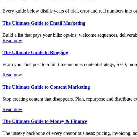
Every guide below distills years of trial, error and real numbers into
The Ultimate Guide to Email Marketing
Build a list that pays your bills: opt-ins, welcome sequences, deliverab
Read now
The Ultimate Guide to Blogging
From your first post to a full-time income: content strategy, SEO, mon
Read now
The Ultimate Guide to Content Marketing
Stop creating content that disappears. Plan, repurpose and distribute 
Read now
The Ultimate Guide to Money & Finance
The unsexy backbone of every creator business: pricing, invoicing, ta