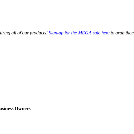
tiring all of our products!
Sign-up for the MEGA sale here
to grab them
usiness Owners