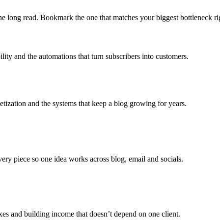
 one long read. Bookmark the one that matches your biggest bottleneck r
ility and the automations that turn subscribers into customers.
etization and the systems that keep a blog growing for years.
every piece so one idea works across blog, email and socials.
xes and building income that doesn’t depend on one client.