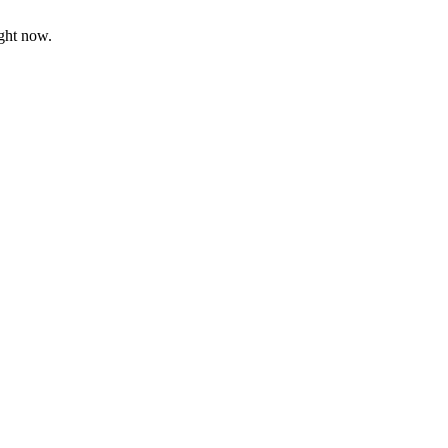
ight now.