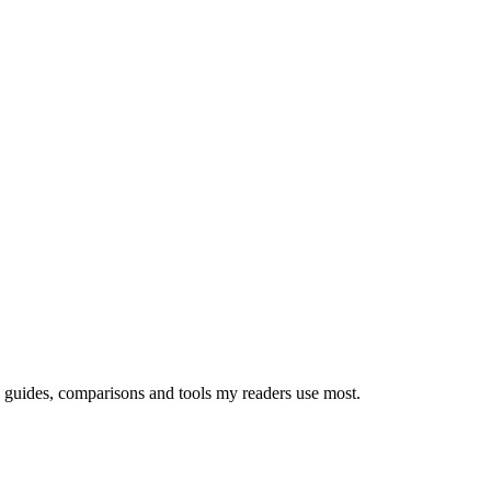
e guides, comparisons and tools my readers use most.