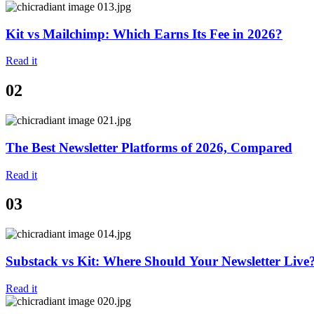
Kit vs Mailchimp: Which Earns Its Fee in 2026?
Read it
02
The Best Newsletter Platforms of 2026, Compared
Read it
03
Substack vs Kit: Where Should Your Newsletter Live
Read it