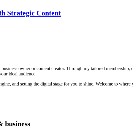
th Strategic Content
ll business owner or content creator. Through my tailored membership, 
your ideal audience.
ngine, and setting the digital stage for you to shine. Welcome to where 
& business