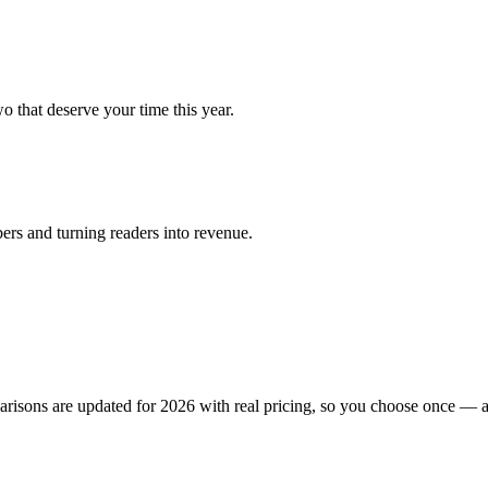
 that deserve your time this year.
ers and turning readers into revenue.
isons are updated for 2026 with real pricing, so you choose once — a